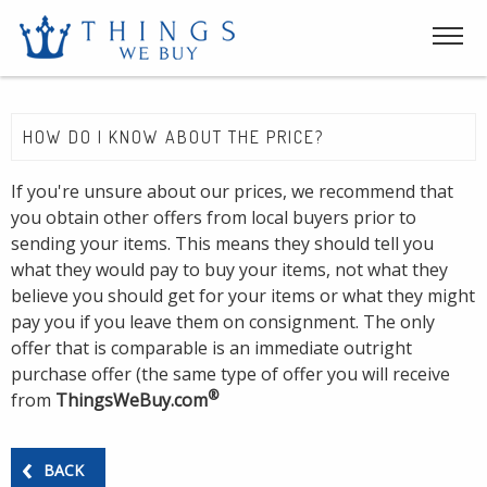
HOW DO I KNOW ABOUT THE PRICE?
If you're unsure about our prices, we recommend that
you obtain other offers from local buyers prior to
sending your items. This means they should tell you
what they would pay to buy your items, not what they
believe you should get for your items or what they might
pay you if you leave them on consignment. The only
offer that is comparable is an immediate outright
purchase offer (the same type of offer you will receive
®
from
ThingsWeBuy.com
BACK