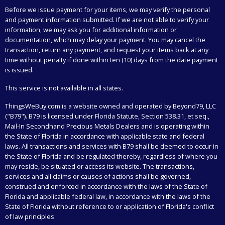
Before we issue payment for your items, we may verify the personal
and payment information submitted. If we are not able to verify your
information, we may ask you for additional information or
documentation, which may delay your payment. You may cancel the
transaction, return any payment, and request your items back at any
time without penalty if done within ten (10) days from the date payment
is issued.
This service is not available in all states.
ThingsWeBuy.com
is a website owned and operated by Beyond79, LLC
("B79"). B79 is licensed under Florida Statute, Section 538.31, et seq.,
Mail-In Secondhand Precious Metals Dealers and is operating within
the State of Florida in accordance with applicable state and federal
laws. All transactions and services with B79 shall be deemed to occur in
the State of Florida and be regulated thereby, regardless of where you
may reside, be situated or access its website. The transactions,
services and all claims or causes of actions shall be governed,
construed and enforced in accordance with the laws of the State of
Florida and applicable federal law, in accordance with the laws of the
State of Florida without reference to or application of Florida's conflict
of law principles