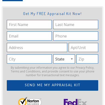
Get My FREE Appraisal Kit Now!
First
Last
Name
Name
Email
Phone
Address
Apt/Unit
City
State
Zip
By submitting your information you agree to our
Privacy Policy
,
Terms and Conditions
, and provide consent to use your phone
number for transactional text messages.