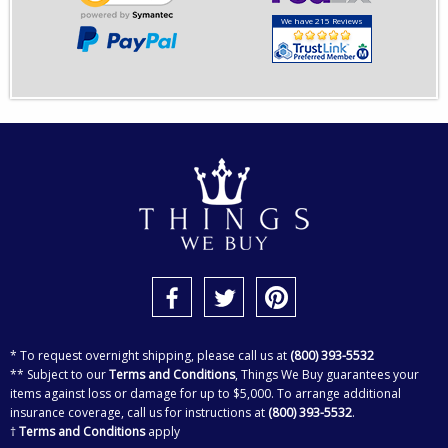
We have 215 Reviews
* To request overnight shipping, please call us at
(800) 393-5532
** Subject to our
Terms and Conditions
, Things We Buy guarantees your
items against loss or damage for up to $5,000. To arrange additional
insurance coverage, call us for instructions at
(800) 393-5532
.
†
Terms and Conditions
apply