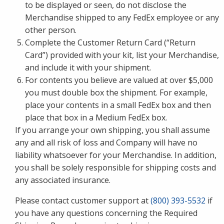
to be displayed or seen, do not disclose the
Merchandise shipped to any FedEx employee or any
other person.
Complete the Customer Return Card (“Return
Card”) provided with your kit, list your Merchandise,
and include it with your shipment.
For contents you believe are valued at over $5,000
you must double box the shipment. For example,
place your contents in a small FedEx box and then
place that box in a Medium FedEx box.
If you arrange your own shipping, you shall assume
any and all risk of loss and Company will have no
liability whatsoever for your Merchandise. In addition,
you shall be solely responsible for shipping costs and
any associated insurance.
Please contact customer support at
(800) 393-5532
if
you have any questions concerning the Required