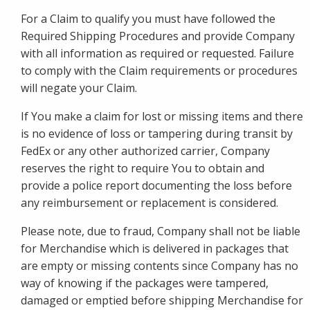
For a Claim to qualify you must have followed the
Required Shipping Procedures and provide Company
with all information as required or requested. Failure
to comply with the Claim requirements or procedures
will negate your Claim.
If You make a claim for lost or missing items and there
is no evidence of loss or tampering during transit by
FedEx or any other authorized carrier, Company
reserves the right to require You to obtain and
provide a police report documenting the loss before
any reimbursement or replacement is considered.
Please note, due to fraud, Company shall not be liable
for Merchandise which is delivered in packages that
are empty or missing contents since Company has no
way of knowing if the packages were tampered,
damaged or emptied before shipping Merchandise for