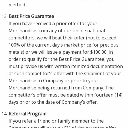
method.
Best Price Guarantee
If you have received a prior offer for your
Merchandise from any of our online national
competitors, we will beat their offer (not to exceed
100% of the current day’s market price for precious
metals) or we will issue a payment for $100.00. In
order to qualify for the Best Price Guarantee, you
must provide us with written itemized documentation
of such competitor's offer with the shipment of your
Merchandise to Company or prior to your
Merchandise being returned from Company. The
competitor’s offer must be dated within fourteen (14)
days prior to the date of Company’s offer.
Referral Program
If you refer a friend or family member to the