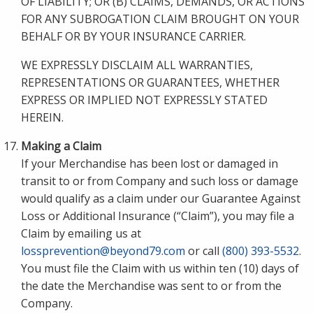
OF LIABILITY; OR (B) CLAIMS, DEMANDS, OR ACTIONS
FOR ANY SUBROGATION CLAIM BROUGHT ON YOUR
BEHALF OR BY YOUR INSURANCE CARRIER.
WE EXPRESSLY DISCLAIM ALL WARRANTIES,
REPRESENTATIONS OR GUARANTEES, WHETHER
EXPRESS OR IMPLIED NOT EXPRESSLY STATED
HEREIN.
Making a Claim
If your Merchandise has been lost or damaged in
transit to or from Company and such loss or damage
would qualify as a claim under our Guarantee Against
Loss or Additional Insurance (“Claim”), you may file a
Claim by emailing us at
lossprevention@beyond79.com
or call
(800) 393-5532
.
You must file the Claim with us within ten (10) days of
the date the Merchandise was sent to or from the
Company.