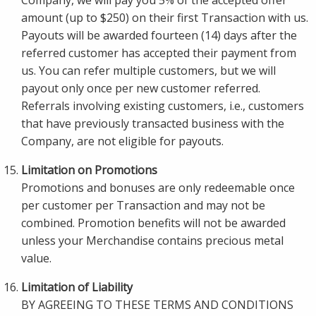
Company, we will pay you 5% of the accepted offer
amount (up to $250) on their first Transaction with us.
Payouts will be awarded fourteen (14) days after the
referred customer has accepted their payment from
us. You can refer multiple customers, but we will
payout only once per new customer referred.
Referrals involving existing customers, i.e., customers
that have previously transacted business with the
Company, are not eligible for payouts.
Limitation on Promotions
Promotions and bonuses are only redeemable once
per customer per Transaction and may not be
combined. Promotion benefits will not be awarded
unless your Merchandise contains precious metal
value.
Limitation of Liability
BY AGREEING TO THESE TERMS AND CONDITIONS