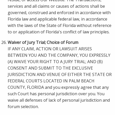
services and all claims or causes of actions shall be
governed, construed and enforced in accordance with
Florida law and applicable federal law, in accordance
with the laws of the State of Florida without reference
to or application of Florida's conflict of law principles.
Waiver of Jury Trial; Choice of Forum
IF ANY CLAIM, ACTION OR LAWSUIT ARISES
BETWEEN YOU AND THE COMPANY, YOU EXPRESSLY
(A) WAIVE YOUR RIGHT TO A JURY TRIAL; AND (B)
CONSENT AND SUBMIT TO THE EXCLUSIVE
JURISDICTION AND VENUE OF EITHER THE STATE OR
FEDERAL COURTS LOCATED IN PALM BEACH
COUNTY, FLORIDA and you expressly agree that any
such Court has personal jurisdiction over you. You
waive all defenses of lack of personal jurisdiction and
forum selection.