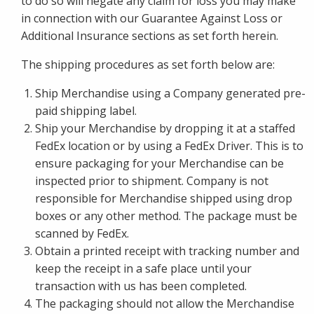
to do so will negate any claim for loss you may make
in connection with our Guarantee Against Loss or
Additional Insurance sections as set forth herein.
The shipping procedures as set forth below are:
Ship Merchandise using a Company generated pre-
paid shipping label.
Ship your Merchandise by dropping it at a staffed
FedEx location or by using a FedEx Driver. This is to
ensure packaging for your Merchandise can be
inspected prior to shipment. Company is not
responsible for Merchandise shipped using drop
boxes or any other method. The package must be
scanned by FedEx.
Obtain a printed receipt with tracking number and
keep the receipt in a safe place until your
transaction with us has been completed.
The packaging should not allow the Merchandise