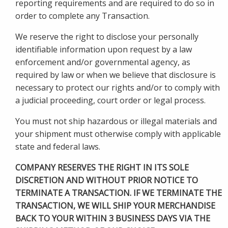
reporting requirements and are required to do so in
order to complete any Transaction.
We reserve the right to disclose your personally
identifiable information upon request by a law
enforcement and/or governmental agency, as
required by law or when we believe that disclosure is
necessary to protect our rights and/or to comply with
a judicial proceeding, court order or legal process.
You must not ship hazardous or illegal materials and
your shipment must otherwise comply with applicable
state and federal laws.
COMPANY RESERVES THE RIGHT IN ITS SOLE
DISCRETION AND WITHOUT PRIOR NOTICE TO
TERMINATE A TRANSACTION. IF WE TERMINATE THE
TRANSACTION, WE WILL SHIP YOUR MERCHANDISE
BACK TO YOUR WITHIN 3 BUSINESS DAYS VIA THE