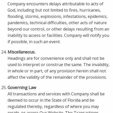
Company encounters delays attributable to acts of
God, including but not limited to fires, hurricanes,
flooding, storms, explosions, infestations, epidemics,
pandemics, technical difficulties, other acts of nature
beyond our control, or other delays resulting from an
inability to access or facilities. Company will notify you
if possible, in such an event.
Miscellaneous.
Headings are for convenience only and shall not be
used to interpret or construe the same. The invalidity,
in whole or in part, of any provision herein shall not
affect the validity of the remainder of the provisions.
Governing Law
All transactions and services with Company shall be
deemed to occur in the State of Florida and be
regulated thereby, regardless of where you may
reside, or access Our Website. The Transactions,