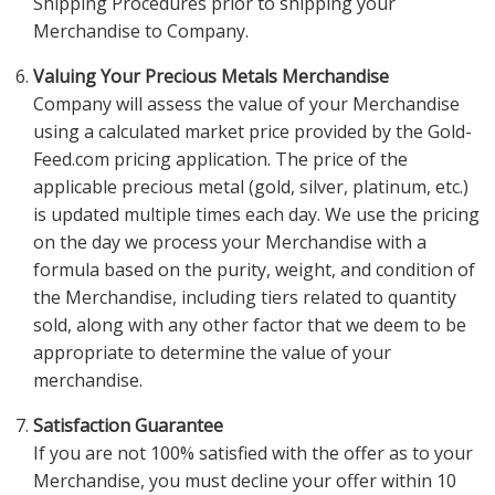
Shipping Procedures prior to shipping your
Merchandise to Company.
Valuing Your Precious Metals Merchandise
Company will assess the value of your Merchandise
using a calculated market price provided by the Gold-
Feed.com pricing application. The price of the
applicable precious metal (gold, silver, platinum, etc.)
is updated multiple times each day. We use the pricing
on the day we process your Merchandise with a
formula based on the purity, weight, and condition of
the Merchandise, including tiers related to quantity
sold, along with any other factor that we deem to be
appropriate to determine the value of your
merchandise.
Satisfaction Guarantee
If you are not 100% satisfied with the offer as to your
Merchandise, you must decline your offer within 10