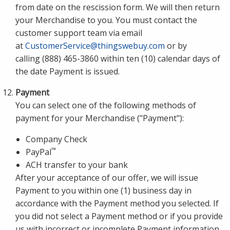
from date on the rescission form. We will then return
your Merchandise to you. You must contact the
customer support team via email
at
CustomerService@thingswebuy.com
or by
calling (888) 465-3860 within ten (10) calendar days of
the date Payment is issued.
Payment
You can select one of the following methods of
payment for your Merchandise ("Payment"):
Company Check
™
PayPal
ACH transfer to your bank
After your acceptance of our offer, we will issue
Payment to you within one (1) business day in
accordance with the Payment method you selected. If
you did not select a Payment method or if you provide
us with incorrect or incomplete Payment information,