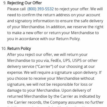
Rejecting Our Offer
Please call
(800) 393-5532
to reject your offer. We will
need to confirm the return address on your account
and signatory information to ensure the safe delivery
of your Merchandise. In addition, we reserve the right
to make a new offer or return your Merchandise to
you in accordance with our Return Policy.
Return Policy
After you reject our offer, we will return your
Merchandise to you via, FedEx, UPS, USPS or other
delivery service ("Carrier") of our choosing at our
expense. We will require a signature upon delivery. If
you choose to receive your Merchandise without
signature, we will not be responsible for loss or
damage to your Merchandise. Upon delivery of
returned Merchandise by the Carrier as indicated by
the Carrier records, the Company assumes no further