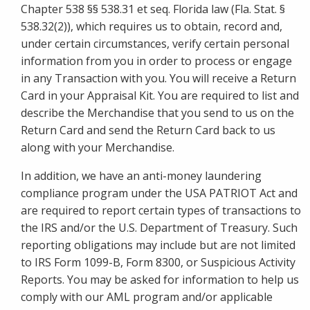
Chapter 538 §§ 538.31 et seq. Florida law (Fla. Stat. §
538.32(2)), which requires us to obtain, record and,
under certain circumstances, verify certain personal
information from you in order to process or engage
in any Transaction with you. You will receive a Return
Card in your Appraisal Kit. You are required to list and
describe the Merchandise that you send to us on the
Return Card and send the Return Card back to us
along with your Merchandise.
In addition, we have an anti-money laundering
compliance program under the USA PATRIOT Act and
are required to report certain types of transactions to
the IRS and/or the U.S. Department of Treasury. Such
reporting obligations may include but are not limited
to IRS Form 1099-B, Form 8300, or Suspicious Activity
Reports. You may be asked for information to help us
comply with our AML program and/or applicable