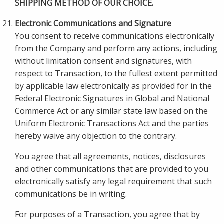
SHIPPING METHOD OF OUR CHOICE.
Electronic Communications and Signature
You consent to receive communications electronically
from the Company and perform any actions, including
without limitation consent and signatures, with
respect to Transaction, to the fullest extent permitted
by applicable law electronically as provided for in the
Federal Electronic Signatures in Global and National
Commerce Act or any similar state law based on the
Uniform Electronic Transactions Act and the parties
hereby waive any objection to the contrary.
You agree that all agreements, notices, disclosures
and other communications that are provided to you
electronically satisfy any legal requirement that such
communications be in writing.
For purposes of a Transaction, you agree that by