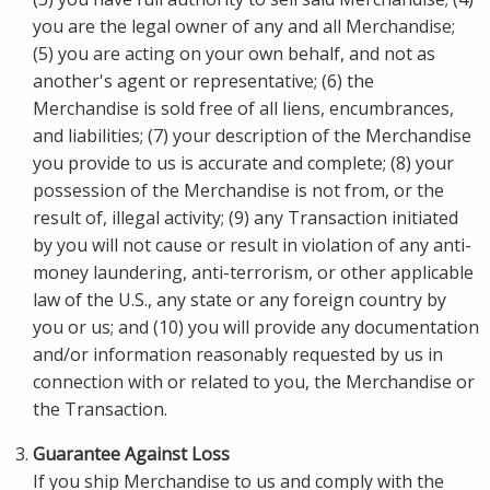
you are the legal owner of any and all Merchandise;
(5) you are acting on your own behalf, and not as
another's agent or representative; (6) the
Merchandise is sold free of all liens, encumbrances,
and liabilities; (7) your description of the Merchandise
you provide to us is accurate and complete; (8) your
possession of the Merchandise is not from, or the
result of, illegal activity; (9) any Transaction initiated
by you will not cause or result in violation of any anti-
money laundering, anti-terrorism, or other applicable
law of the U.S., any state or any foreign country by
you or us; and (10) you will provide any documentation
and/or information reasonably requested by us in
connection with or related to you, the Merchandise or
the Transaction.
Guarantee Against Loss
If you ship Merchandise to us and comply with the