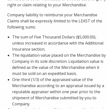
right or claim relating to your Merchandise.
Company liability to reimburse your Merchandise
Claims shall be expressly limited to the LEAST of the
following sums:
The sum of Five Thousand Dollars ($5,000.00),
unless increased in accordance with the Additional
Insurance section.
The liquidation value placed on the Merchandise by
Company in its sole discretion. Liquidation value is
defined as the value of the Merchandise when it
must be sold on an expedited basis.
One-third (1/3) of the appraised value of the
Merchandise according to an appraisal issued by a
reputable appraiser within one year prior to the
shipment of Merchandise submitted by you to
Company.