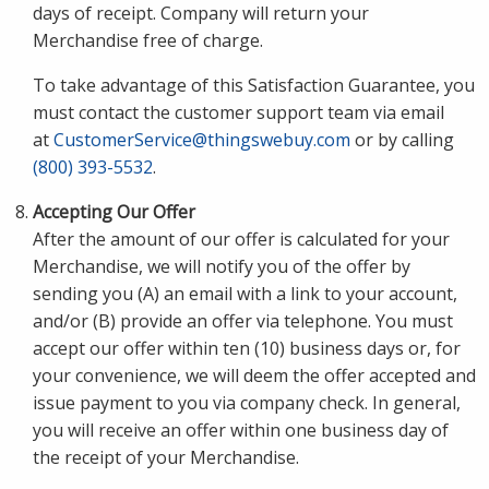
days of receipt. Company will return your
Merchandise free of charge.
To take advantage of this Satisfaction Guarantee, you
must contact the customer support team via email
at
CustomerService@thingswebuy.com
or by calling
(800) 393-5532
.
Accepting Our Offer
After the amount of our offer is calculated for your
Merchandise, we will notify you of the offer by
sending you (A) an email with a link to your account,
and/or (B) provide an offer via telephone. You must
accept our offer within ten (10) business days or, for
your convenience, we will deem the offer accepted and
issue payment to you via company check. In general,
you will receive an offer within one business day of
the receipt of your Merchandise.