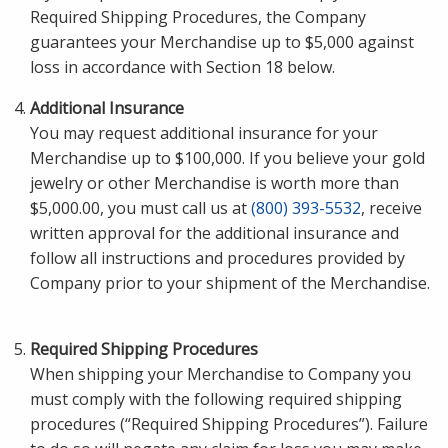
Required Shipping Procedures, the Company
guarantees your Merchandise up to $5,000 against
loss in accordance with Section 18 below.
Additional Insurance
You may request additional insurance for your
Merchandise up to $100,000. If you believe your gold
jewelry or other Merchandise is worth more than
$5,000.00, you must call us at
(800) 393-5532
, receive
written approval for the additional insurance and
follow all instructions and procedures provided by
Company prior to your shipment of the Merchandise.
Required Shipping Procedures
When shipping your Merchandise to Company you
must comply with the following required shipping
procedures (“Required Shipping Procedures”). Failure