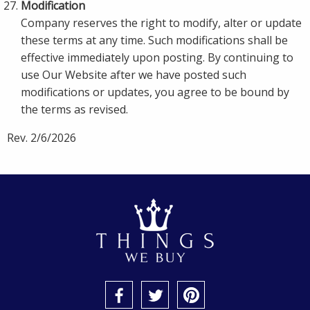
Modification
Company reserves the right to modify, alter or update
these terms at any time. Such modifications shall be
effective immediately upon posting. By continuing to
use Our Website after we have posted such
modifications or updates, you agree to be bound by
the terms as revised.
Rev. 2/6/2026