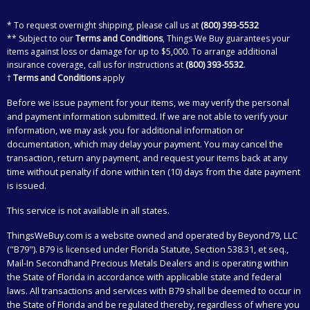
* To request overnight shipping, please call us at
(800) 393-5532
** Subject to our
Terms and Conditions
, Things We Buy guarantees your
items against loss or damage for up to $5,000. To arrange additional
insurance coverage, call us for instructions at
(800) 393-5532
.
†
Terms and Conditions
apply
Before we issue payment for your items, we may verify the personal
and payment information submitted. If we are not able to verify your
information, we may ask you for additional information or
documentation, which may delay your payment. You may cancel the
transaction, return any payment, and request your items back at any
time without penalty if done within ten (10) days from the date payment
is issued.
This service is not available in all states.
ThingsWeBuy.com
is a website owned and operated by Beyond79, LLC
("B79"). B79 is licensed under Florida Statute, Section 538.31, et seq.,
Mail-In Secondhand Precious Metals Dealers and is operating within
the State of Florida in accordance with applicable state and federal
laws. All transactions and services with B79 shall be deemed to occur in
the State of Florida and be regulated thereby, regardless of where you