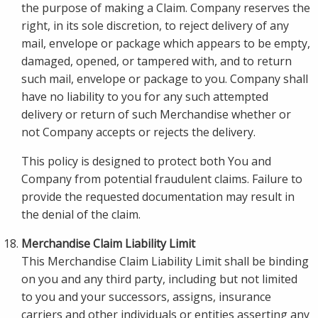
the purpose of making a Claim. Company reserves the
right, in its sole discretion, to reject delivery of any
mail, envelope or package which appears to be empty,
damaged, opened, or tampered with, and to return
such mail, envelope or package to you. Company shall
have no liability to you for any such attempted
delivery or return of such Merchandise whether or
not Company accepts or rejects the delivery.
This policy is designed to protect both You and
Company from potential fraudulent claims. Failure to
provide the requested documentation may result in
the denial of the claim.
Merchandise Claim Liability Limit
This Merchandise Claim Liability Limit shall be binding
on you and any third party, including but not limited
to you and your successors, assigns, insurance
carriers and other individuals or entities asserting any