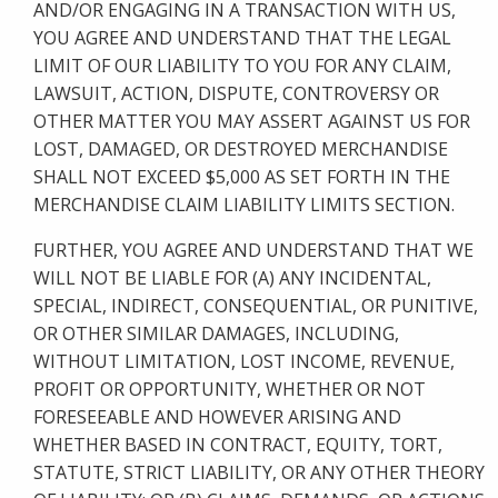
AND/OR ENGAGING IN A TRANSACTION WITH US,
YOU AGREE AND UNDERSTAND THAT THE LEGAL
LIMIT OF OUR LIABILITY TO YOU FOR ANY CLAIM,
LAWSUIT, ACTION, DISPUTE, CONTROVERSY OR
OTHER MATTER YOU MAY ASSERT AGAINST US FOR
LOST, DAMAGED, OR DESTROYED MERCHANDISE
SHALL NOT EXCEED $5,000 AS SET FORTH IN THE
MERCHANDISE CLAIM LIABILITY LIMITS SECTION.
FURTHER, YOU AGREE AND UNDERSTAND THAT WE
WILL NOT BE LIABLE FOR (A) ANY INCIDENTAL,
SPECIAL, INDIRECT, CONSEQUENTIAL, OR PUNITIVE,
OR OTHER SIMILAR DAMAGES, INCLUDING,
WITHOUT LIMITATION, LOST INCOME, REVENUE,
PROFIT OR OPPORTUNITY, WHETHER OR NOT
FORESEEABLE AND HOWEVER ARISING AND
WHETHER BASED IN CONTRACT, EQUITY, TORT,
STATUTE, STRICT LIABILITY, OR ANY OTHER THEORY