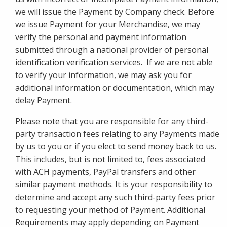
we will issue the Payment by Company check. Before
we issue Payment for your Merchandise, we may
verify the personal and payment information
submitted through a national provider of personal
identification verification services. If we are not able
to verify your information, we may ask you for
additional information or documentation, which may
delay Payment.
Please note that you are responsible for any third-
party transaction fees relating to any Payments made
by us to you or if you elect to send money back to us.
This includes, but is not limited to, fees associated
with ACH payments, PayPal transfers and other
similar payment methods. It is your responsibility to
determine and accept any such third-party fees prior
to requesting your method of Payment. Additional
Requirements may apply depending on Payment