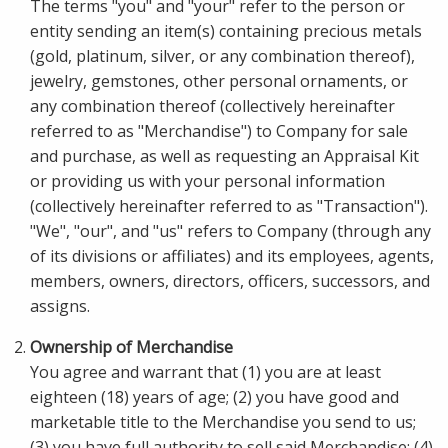
The terms "you" and "your" refer to the person or
entity sending an item(s) containing precious metals
(gold, platinum, silver, or any combination thereof),
jewelry, gemstones, other personal ornaments, or
any combination thereof (collectively hereinafter
referred to as "Merchandise") to Company for sale
and purchase, as well as requesting an Appraisal Kit
or providing us with your personal information
(collectively hereinafter referred to as "Transaction").
"We", "our", and "us" refers to Company (through any
of its divisions or affiliates) and its employees, agents,
members, owners, directors, officers, successors, and
assigns.
Ownership of Merchandise
You agree and warrant that (1) you are at least
eighteen (18) years of age; (2) you have good and
marketable title to the Merchandise you send to us;
(3) you have full authority to sell said Merchandise; (4)