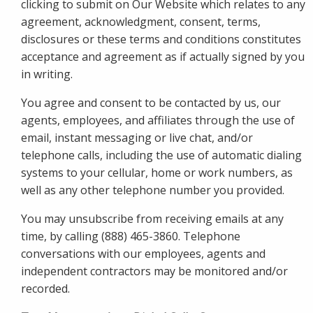
clicking to submit on Our Website which relates to any
agreement, acknowledgment, consent, terms,
disclosures or these terms and conditions constitutes
acceptance and agreement as if actually signed by you
in writing.
You agree and consent to be contacted by us, our
agents, employees, and affiliates through the use of
email, instant messaging or live chat, and/or
telephone calls, including the use of automatic dialing
systems to your cellular, home or work numbers, as
well as any other telephone number you provided.
You may unsubscribe from receiving emails at any
time, by calling (888) 465-3860. Telephone
conversations with our employees, agents and
independent contractors may be monitored and/or
recorded.