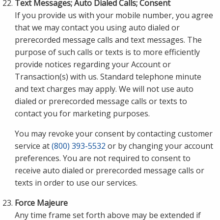
Text Messages; Auto Dialed Calls; Consent
If you provide us with your mobile number, you agree
that we may contact you using auto dialed or
prerecorded message calls and text messages. The
purpose of such calls or texts is to more efficiently
provide notices regarding your Account or
Transaction(s) with us. Standard telephone minute
and text charges may apply. We will not use auto
dialed or prerecorded message calls or texts to
contact you for marketing purposes.
You may revoke your consent by contacting customer
service at
(800) 393-5532
or by changing your account
preferences. You are not required to consent to
receive auto dialed or prerecorded message calls or
texts in order to use our services.
Force Majeure
Any time frame set forth above may be extended if