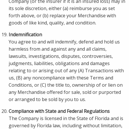
Company (or the insurer if it is an insured loss) may in
its sole discretion, either (a) reimburse you as set
forth above, or (b) replace your Merchandise with
goods of like kind, quality, and condition.
Indemnification
You agree to and will indemnify, defend and hold us
harmless from and against any and all claims,
lawsuits, investigations, disputes, controversies,
judgments, liabilities, obligations and damages
relating to or arising out of any (A) Transactions with
us, (B) any noncompliance with these Terms and
Conditions, or (C) the title to, ownership of or lien on
any Merchandise offered for sale, sold or purported
or arranged to be sold by you to us.
Compliance with State and Federal Regulations
The Company is licensed in the State of Florida and is
governed by Florida law, including without limitation,