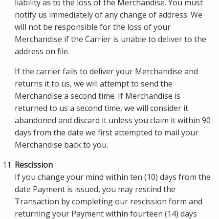
liability as to the loss of the Merchandise. You must
notify us immediately of any change of address. We
will not be responsible for the loss of your
Merchandise if the Carrier is unable to deliver to the
address on file.
If the carrier fails to deliver your Merchandise and
returns it to us, we will attempt to send the
Merchandise a second time. If Merchandise is
returned to us a second time, we will consider it
abandoned and discard it unless you claim it within 90
days from the date we first attempted to mail your
Merchandise back to you.
Rescission
If you change your mind within ten (10) days from the
date Payment is issued, you may rescind the
Transaction by completing our rescission form and
returning your Payment within fourteen (14) days