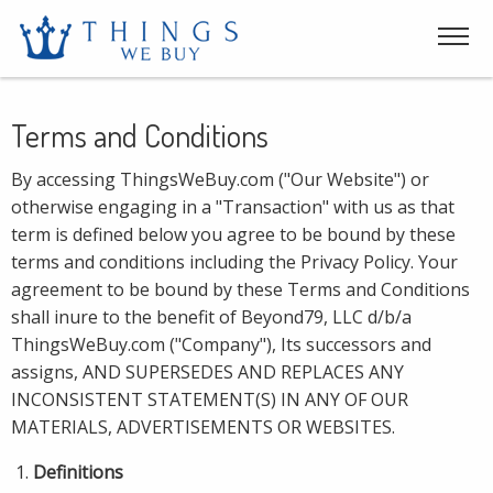
Terms and Conditions
By accessing ThingsWeBuy.com ("Our Website") or
otherwise engaging in a "Transaction" with us as that
term is defined below you agree to be bound by these
terms and conditions including the Privacy Policy. Your
agreement to be bound by these Terms and Conditions
shall inure to the benefit of Beyond79, LLC d/b/a
ThingsWeBuy.com ("Company"), Its successors and
assigns, AND SUPERSEDES AND REPLACES ANY
INCONSISTENT STATEMENT(S) IN ANY OF OUR
MATERIALS, ADVERTISEMENTS OR WEBSITES.
Definitions