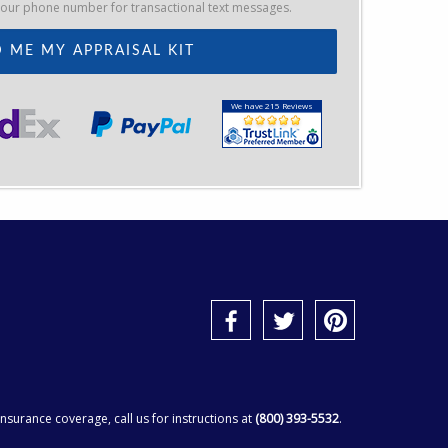
your phone number for transactional text messages.
We have 215 Reviews
surance coverage, call us for instructions at
(800) 393-5532
.