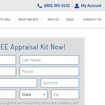
(800) 393-5532
My Account
TO SELL
WHAT WE BUY
WHY US
FAQS
CONTACT US
EE Appraisal Kit Now!
Last
Name
Phone
Apt/Unit
State
Zip
 you agree to our
Privacy Policy
,
Terms and Conditions
, and