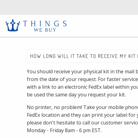
HOW LONG WILL IT TAKE TO RECEIVE MY KIT 
You should receive your physical kit in the mail
from the date of your request. For faster service
with a link to an electronic FedEx label within y
be used the same day you request your kit.
No printer, no problem! Take your mobile phone
FedEx location and they can print your label for 
please don't hesitate to call our customer servi
Monday - Friday 8am - 6 pm EST.