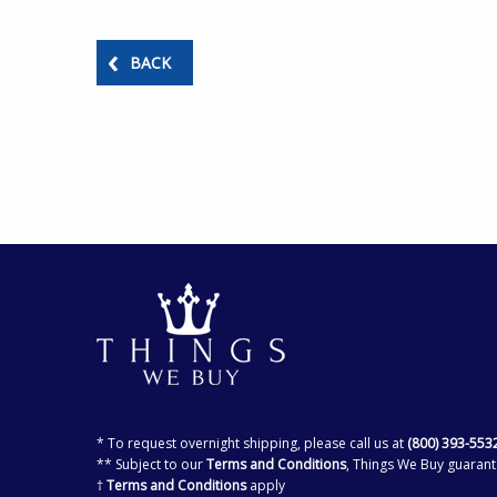
BACK
* To request overnight shipping, please call us at
(800) 393-553
** Subject to our
Terms and Conditions
, Things We Buy guarant
†
Terms and Conditions
apply