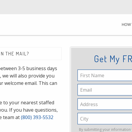
HOW 
IN THE MAIL?
Get My FR
 between 3-5 business days
First
, we will also provide you
Name
our welcome email. This can
Email
 to your nearest staffed
Address
you. If you have questions,
City
ce team at
(800) 393-5532
By submitting your information