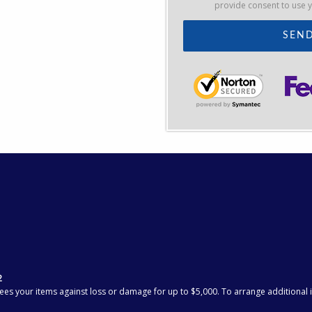
provide consent to use 
2
ees your items against loss or damage for up to $5,000. To arrange additional in