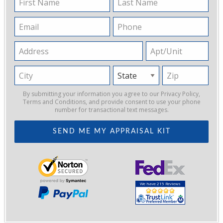
Name
Name
Email
Phone
Address
Apt/Unit
City
State
Zip
By submitting your information you agree to our
Privacy Policy
,
Terms and Conditions
, and provide consent to use your phone
number for transactional text messages.
We have 215 Reviews