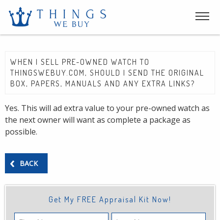
WHEN I SELL PRE-OWNED WATCH TO
THINGSWEBUY.COM, SHOULD I SEND THE ORIGINAL
BOX, PAPERS, MANUALS AND ANY EXTRA LINKS?
Yes. This will ad extra value to your pre-owned watch as
the next owner will want as complete a package as
possible.
BACK
Get My FREE Appraisal Kit Now!
First
Last