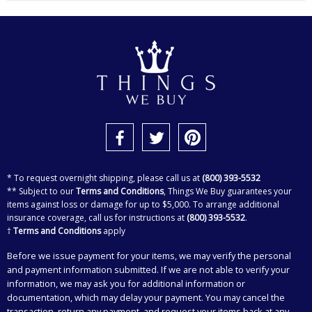
* To request overnight shipping, please call us at
(800) 393-5532
** Subject to our
Terms and Conditions
, Things We Buy guarantees your
items against loss or damage for up to $5,000. To arrange additional
insurance coverage, call us for instructions at
(800) 393-5532
.
†
Terms and Conditions
apply
Before we issue payment for your items, we may verify the personal
and payment information submitted. If we are not able to verify your
information, we may ask you for additional information or
documentation, which may delay your payment. You may cancel the
transaction, return any payment, and request your items back at any