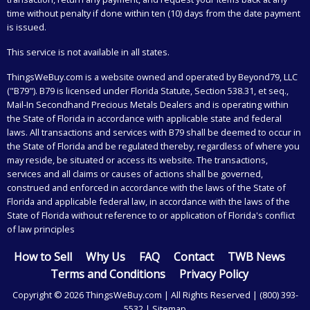
time without penalty if done within ten (10) days from the date payment
is issued.
This service is not available in all states.
ThingsWeBuy.com
is a website owned and operated by Beyond79, LLC
("B79"). B79 is licensed under Florida Statute, Section 538.31, et seq.,
Mail-In Secondhand Precious Metals Dealers and is operating within
the State of Florida in accordance with applicable state and federal
laws. All transactions and services with B79 shall be deemed to occur in
the State of Florida and be regulated thereby, regardless of where you
may reside, be situated or access its website. The transactions,
services and all claims or causes of actions shall be governed,
construed and enforced in accordance with the laws of the State of
Florida and applicable federal law, in accordance with the laws of the
State of Florida without reference to or application of Florida's conflict
of law principles
How to Sell
Why Us
FAQ
Contact
TWB News
Terms and Conditions
Privacy Policy
Copyright © 2026 ThingsWeBuy.com | All Rights Reserved |
(800) 393-
5532
|
Sitemap