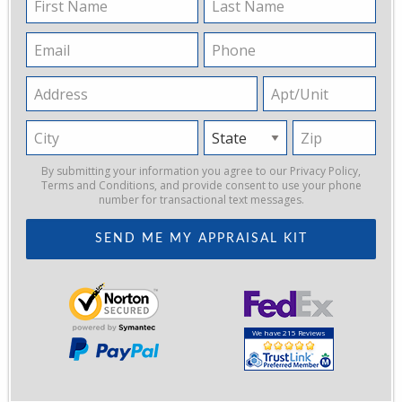
Name
Name
Email
Phone
Address
Apt/Unit
City
State
Zip
By submitting your information you agree to our
Privacy Policy
,
Terms and Conditions
, and provide consent to use your phone
number for transactional text messages.
We have 215 Reviews