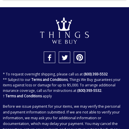
* To request overnight shipping, please call us at
(800) 393-5532
** Subject to our
Terms and Conditions
, Things We Buy guarantees your
items against loss or damage for up to $5,000. To arrange additional
insurance coverage, call us for instructions at
(800) 393-5532
.
†
Terms and Conditions
apply
Before we issue payment for your items, we may verify the personal
and payment information submitted. If we are not able to verify your
information, we may ask you for additional information or
documentation, which may delay your payment. You may cancel the