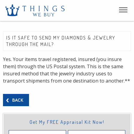
IS IT SAFE TO SEND MY DIAMONDS & JEWELRY
THROUGH THE MAIL?
Yes. Your items travel registered, insured (you insure
them) through the US Postal system. This is the same
insured method that the jewelry industry uses to
transport shipments from one destination to another.**
BACK
Get My FREE Appraisal Kit Now!
First
Last