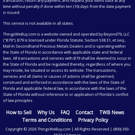
transaction, return any payment, and request your items back at any
time without penalty if done within ten (10) days from the date payment
is issued.
This service is not available in all states.
ThingsWeBuy.com
is a website owned and operated by Beyond79, LLC
("B79"). B79 is licensed under Florida Statute, Section 538.31, et seq.,
Mail-In Secondhand Precious Metals Dealers and is operating within
the State of Florida in accordance with applicable state and federal
laws. All transactions and services with B79 shall be deemed to occur in
the State of Florida and be regulated thereby, regardless of where you
may reside, be situated or access its website. The transactions,
services and all claims or causes of actions shall be governed,
construed and enforced in accordance with the laws of the State of
Florida and applicable federal law, in accordance with the laws of the
State of Florida without reference to or application of Florida's conflict
of law principles
How to Sell
Why Us
FAQ
Contact
TWB News
Terms and Conditions
Privacy Policy
Copyright © 2026 ThingsWeBuy.com | All Rights Reserved |
(800) 393-